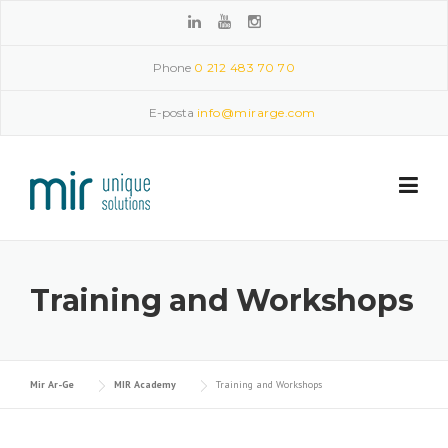
Skip to content
Phone
0 212 483 70 70
E-posta
info@mirarge.com
Training and Workshops
Mir Ar-Ge
MIR Academy
Training and Workshops