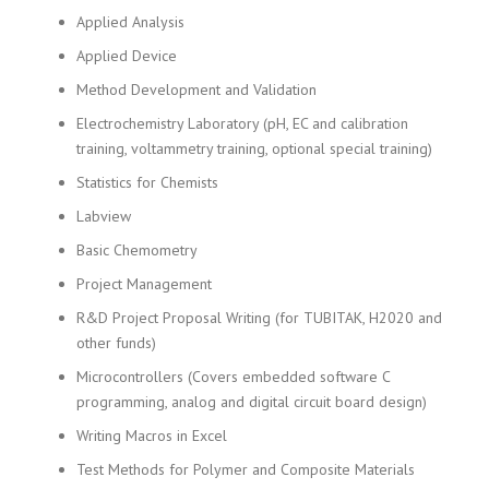
Applied Analysis
Applied Device
Method Development and Validation
Electrochemistry Laboratory (pH, EC and calibration
training, voltammetry training, optional special training)
Statistics for Chemists
Labview
Basic Chemometry
Project Management
R&D Project Proposal Writing (for TUBITAK, H2020 and
other funds)
Microcontrollers (Covers embedded software C
programming, analog and digital circuit board design)
Writing Macros in Excel
Test Methods for Polymer and Composite Materials