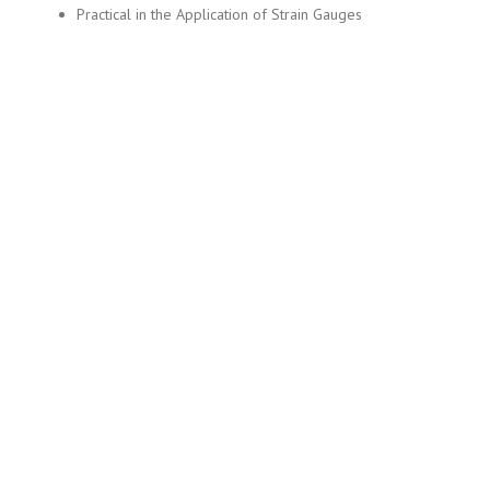
Practical in the Application of Strain Gauges
Copyright © 2019 MITEC (Mir Innovation and Technology Center)
Home
About Us
Services
Application Form
Contact